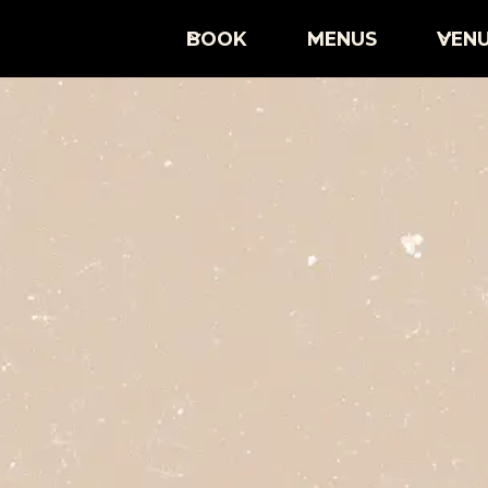
BOOK
MENUS
VEN