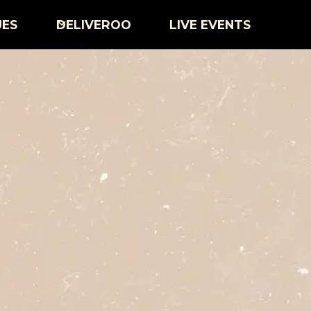
UES
DELIVEROO
LIVE EVENTS