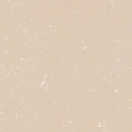
click here