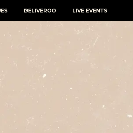
UES
DELIVEROO
LIVE EVENTS