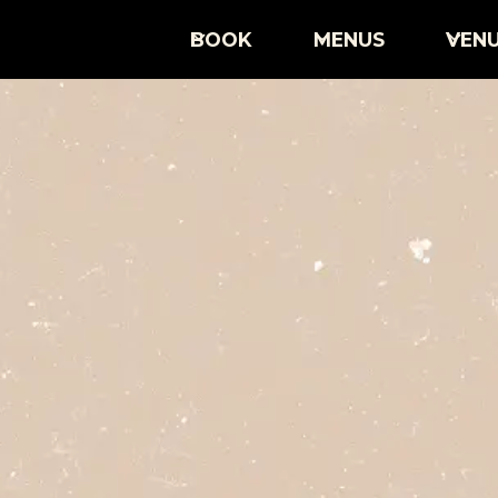
BOOK
MENUS
VEN