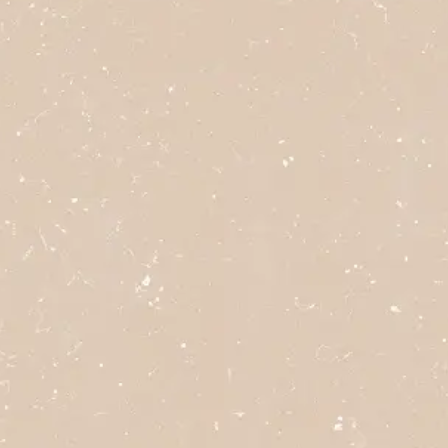
click here