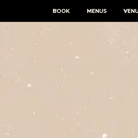
BOOK
MENUS
VEN