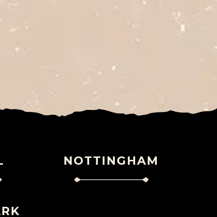
L
NOTTINGHAM
ARK