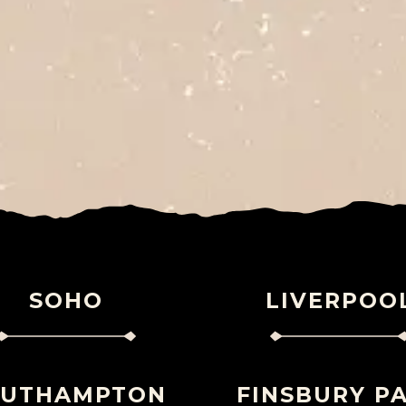
SOHO
LIVERPOO
OUTHAMPTON
FINSBURY P