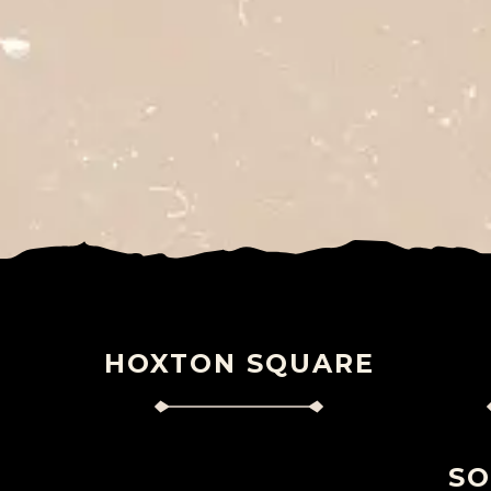
HOXTON SQUARE
S