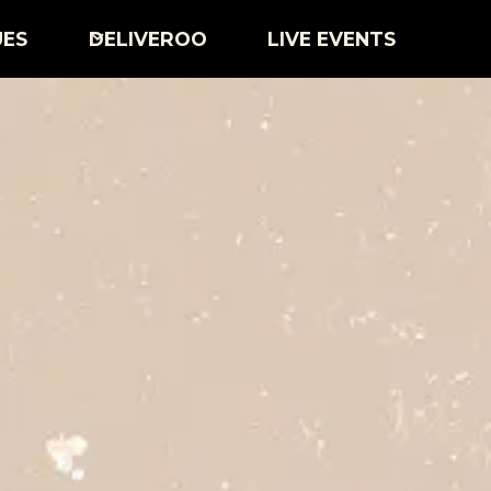
UES
DELIVEROO
LIVE EVENTS