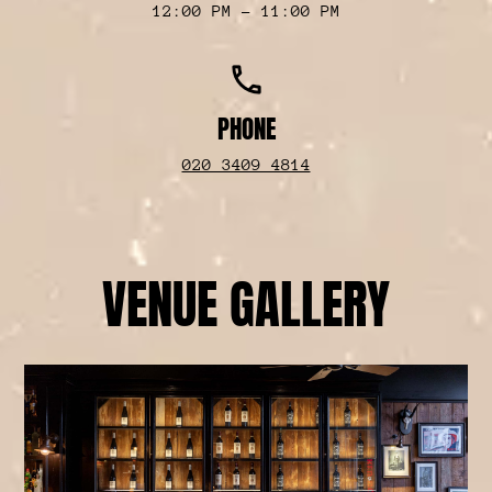
12:00 PM - 11:00 PM
phone
PHONE
020 3409 4814
VENUE GALLERY