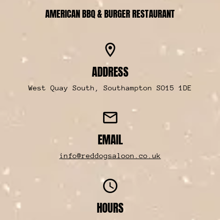
AMERICAN BBQ & BURGER RESTAURANT
location_on
ADDRESS
West Quay South, Southampton SO15 1DE
mail
EMAIL
info@reddogsaloon.co.uk
access_time
HOURS