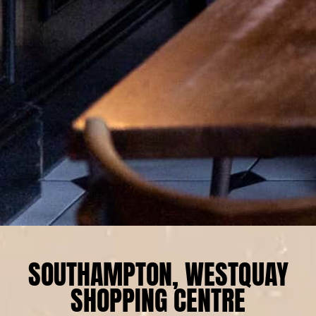
SOUTHAMPTON, WESTQUAY
SHOPPING CENTRE