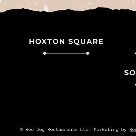
HOXTON SQUARE
S
©️ Red Dog Restaurants Ltd. Marketing by
Re