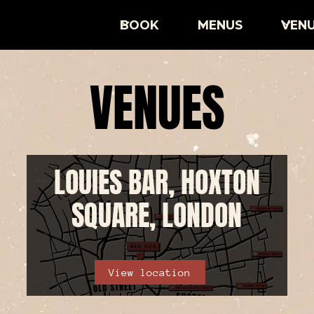
BOOK
MENUS
VEN
VENUES
LOUIES BAR, HOXTON
SQUARE, LONDON
View location