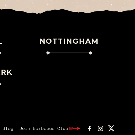
L
NOTTINGHAM
ARK
Blog
Join Barbecue Club