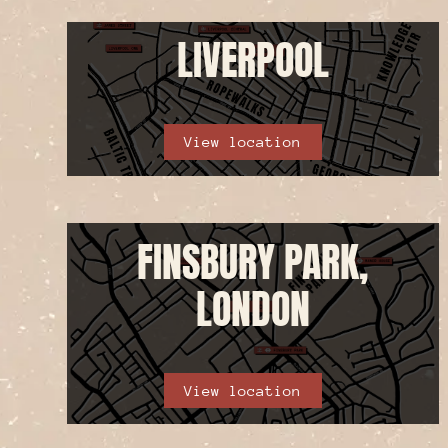
LIVERPOOL
View location
FINSBURY PARK,
LONDON
View location