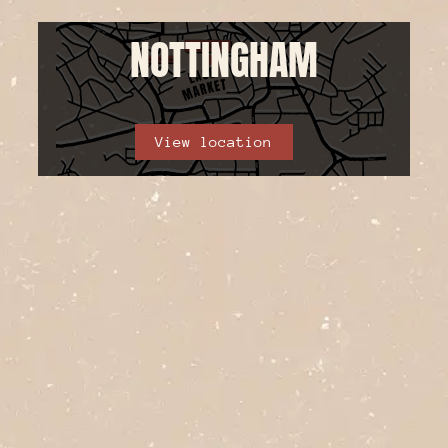
NOTTINGHAM
View location