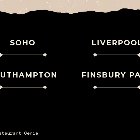
SOHO
LIVERPOO
OUTHAMPTON
FINSBURY P
staurant Genie