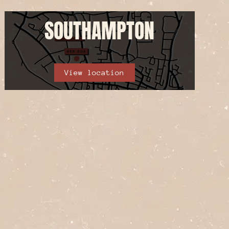
SOUTHAMPTON
View location