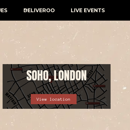
UES
DELIVEROO
LIVE EVENTS
SOHO, LONDON
View location