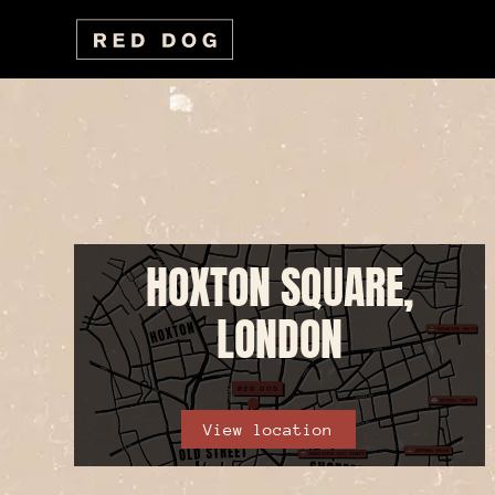
HOXTON SQUARE,
LONDON
View location