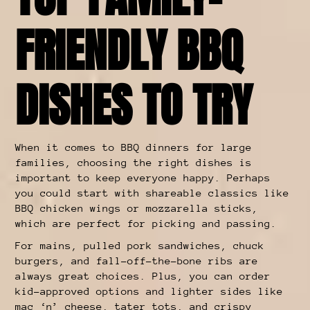
FRIENDLY BBQ
DISHES TO TRY
When it comes to BBQ dinners for large
families, choosing the right dishes is
important to keep everyone happy. Perhaps
you could start with shareable classics like
BBQ chicken wings or mozzarella sticks,
which are perfect for picking and passing.
For mains, pulled pork sandwiches, chuck
burgers, and fall-off-the-bone ribs are
always great choices. Plus, you can order
kid-approved options and lighter sides like
mac ‘n’ cheese, tater tots, and crispy