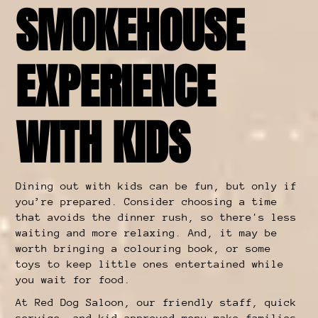
SMOKEHOUSE
EXPERIENCE
WITH KIDS
Dining out with kids can be fun, but only if
you’re prepared. Consider choosing a time
that avoids the dinner rush, so there's less
waiting and more relaxing. And, it may be
worth bringing a colouring book, or some
toys to keep little ones entertained while
you wait for food.
At Red Dog Saloon, our friendly staff, quick
service, and kid-approved menu make families