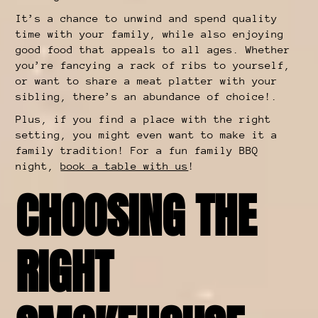
It’s a chance to unwind and spend quality
time with your family, while also enjoying
good food that appeals to all ages. Whether
you’re fancying a rack of ribs to yourself,
or want to share a meat platter with your
sibling, there’s an abundance of choice!.
Plus, if you find a place with the right
setting, you might even want to make it a
family tradition! For a fun family BBQ
night,
book a table with us
!
CHOOSING THE
RIGHT