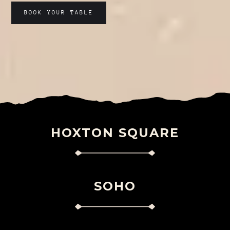
BOOK YOUR TABLE
HOXTON SQUARE
SOHO