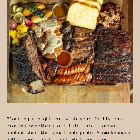
Planning a night out with your family but
craving something a little more flavour-
packed than the usual pub-grub? A smokehouse
BBQ dinner may be just what you need.