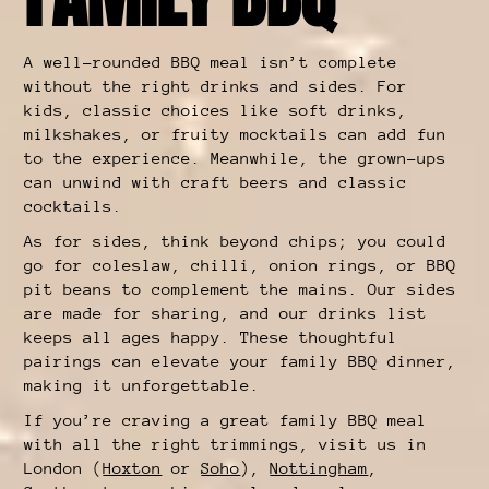
A well-rounded BBQ meal isn’t complete
without the right drinks and sides. For
kids, classic choices like soft drinks,
milkshakes, or fruity mocktails can add fun
to the experience. Meanwhile, the grown-ups
can unwind with craft beers and classic
cocktails.
As for sides, think beyond chips; you could
go for coleslaw, chilli, onion rings, or BBQ
pit beans to complement the mains. Our sides
are made for sharing, and our drinks list
keeps all ages happy. These thoughtful
pairings can elevate your family BBQ dinner,
making it unforgettable.
If you’re craving a great family BBQ meal
with all the right trimmings, visit us in
London (
Hoxton
or
Soho
),
Nottingham
,