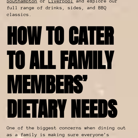
Southampton
or
Liverpool
and explore our
full range of drinks, sides, and BBQ
classics.
HOW TO CATER
TO ALL FAMILY
MEMBERS’
DIETARY NEEDS
One of the biggest concerns when dining out
as a family is making sure everyone’s