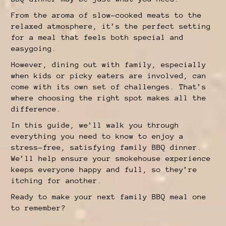
From the aroma of slow-cooked meats to the
relaxed atmosphere, it’s the perfect setting
for a meal that feels both special and
easygoing.
However, dining out with family, especially
when kids or picky eaters are involved, can
come with its own set of challenges. That’s
where choosing the right spot makes all the
difference.
In this guide, we’ll walk you through
everything you need to know to enjoy a
stress-free, satisfying family BBQ dinner.
We’ll help ensure your smokehouse experience
keeps everyone happy and full, so they’re
itching for another.
Ready to make your next family BBQ meal one
to remember?