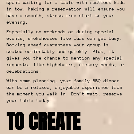
spent waiting for a table with restless kids
in tow. Making a reservation will ensure you
have a smooth, stress-free start to your
evening.
Especially on weekends or during special
events, smokehouses like ours can get busy.
Booking ahead guarantees your group is
seated comfortably and quickly. Plus, it
gives you the chance to mention any special
requests, like highchairs, dietary needs, or
celebrations.
With some planning, your family BBQ dinner
can be a relaxed, enjoyable experience from
the moment you walk in. Don’t wait, reserve
your table today.
TO CREATE