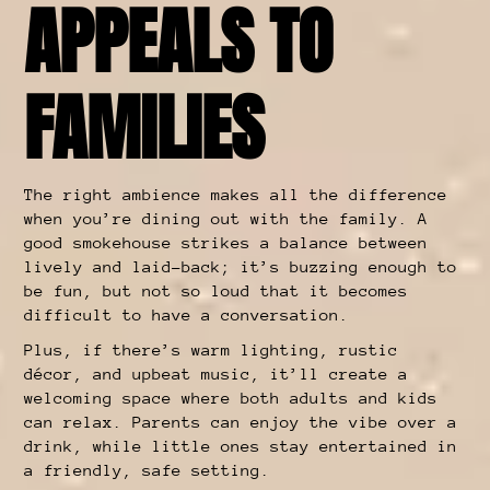
APPEALS TO
FAMILIES
The right ambience makes all the difference
when you’re dining out with the family. A
good smokehouse strikes a balance between
lively and laid-back; it’s buzzing enough to
be fun, but not so loud that it becomes
difficult to have a conversation.
Plus, if there’s warm lighting, rustic
décor, and upbeat music, it’ll create a
welcoming space where both adults and kids
can relax. Parents can enjoy the vibe over a
drink, while little ones stay entertained in
a friendly, safe setting.