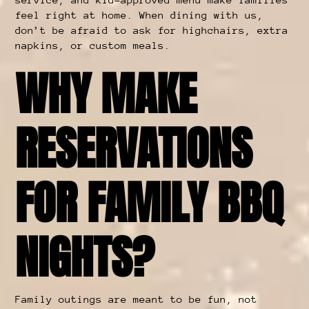
feel right at home. When dining with us,
don’t be afraid to ask for highchairs, extra
napkins, or custom meals.
WHY MAKE
RESERVATIONS
FOR FAMILY BBQ
NIGHTS?
Family outings are meant to be fun, not