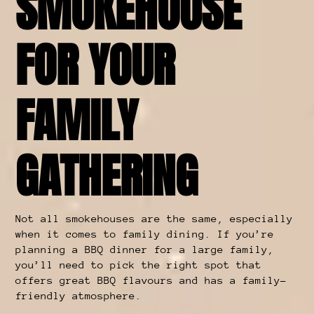
SMOKEHOUSE
FOR YOUR
FAMILY
GATHERING
Not all smokehouses are the same, especially
when it comes to family dining. If you’re
planning a BBQ dinner for a large family,
you’ll need to pick the right spot that
offers great BBQ flavours and has a family-
friendly atmosphere.