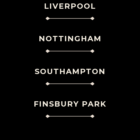
LIVERPOOL
NOTTINGHAM
SOUTHAMPTON
FINSBURY PARK