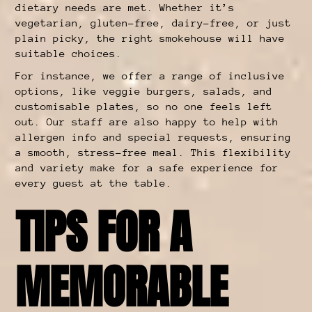
dietary needs are met. Whether it’s
vegetarian, gluten-free, dairy-free, or just
plain picky, the right smokehouse will have
suitable choices.
For instance, we offer a range of inclusive
options, like veggie burgers, salads, and
customisable plates, so no one feels left
out. Our staff are also happy to help with
allergen info and special requests, ensuring
a smooth, stress-free meal. This flexibility
and variety make for a safe experience for
every guest at the table.
TIPS FOR A
MEMORABLE