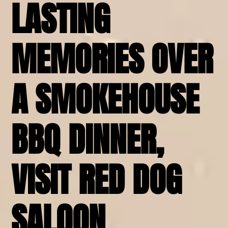
LASTING
MEMORIES OVER
A SMOKEHOUSE
BBQ DINNER,
VISIT RED DOG
SALOON