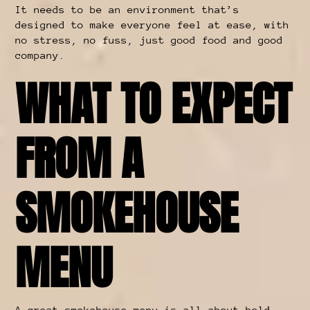
It needs to be an environment that’s
designed to make everyone feel at ease, with
no stress, no fuss, just good food and good
company.
WHAT TO EXPECT
FROM A
SMOKEHOUSE
MENU
A
great smokehouse menu
is all about bold