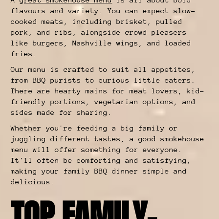
flavours and variety. You can expect slow-
cooked meats, including brisket, pulled
pork, and ribs, alongside crowd-pleasers
like burgers, Nashville wings, and loaded
fries.
Our menu is crafted to suit all appetites,
from BBQ purists to curious little eaters.
There are hearty mains for meat lovers, kid-
friendly portions, vegetarian options, and
sides made for sharing.
Whether you're feeding a big family or
juggling different tastes, a good smokehouse
menu will offer something for everyone.
It'll often be comforting and satisfying,
making your family BBQ dinner simple and
delicious.
TOP FAMILY-