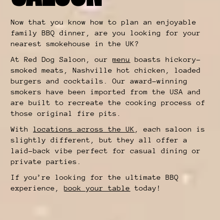
Now that you know how to plan an enjoyable
family BBQ dinner, are you looking for your
nearest smokehouse in the UK?
At Red Dog Saloon, our
menu
boasts hickory-
smoked meats, Nashville hot chicken, loaded
burgers and cocktails. Our award-winning
smokers have been imported from the USA and
are built to recreate the cooking process of
those original fire pits.
With
locations across the UK
, each saloon is
slightly different, but they all offer a
laid-back vibe perfect for casual dining or
private parties.
If you’re looking for the ultimate BBQ
experience,
book your table
today!