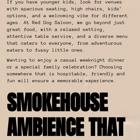
If you have younger kids, look for venues
with spacious seating, high chairs, kids’
options, and a welcoming vibe for different
ages. At Red Dog Saloon, we go beyond just
great food, with a relaxed setting,
attentive table service, and a diverse menu
that caters to everyone, from adventurous
eaters to fussy little ones.
Wanting to enjoy a casual weeknight dinner
or a special family celebration? Choosing
somewhere that is hospitable, friendly and
fun will ensure a memorable experience.
SMOKEHOUSE
AMBIENCE THAT