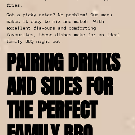
fries.
Got a picky eater? No problem! Our menu
makes it easy to mix and match. With
excellent flavours and comforting
favourites, these dishes make for an ideal
family BBQ night out.
PAIRING DRINKS
AND SIDES FOR
THE PERFECT
FAMILY BBQ