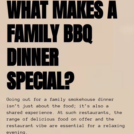
WHAT MAKES A
FAMILY BBQ
DINNER
SPECIAL?
Going out for a family smokehouse dinner
isn’t just about the food; it’s also a
shared experience. At such restaurants, the
range of delicious food on offer and the
restaurant vibe are essential for a relaxing
evening.