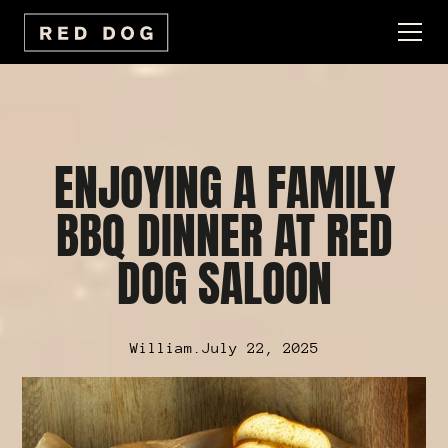
ENJOYING A FAMILY
BBQ DINNER AT RED
DOG SALOON
William
.
July 22, 2025