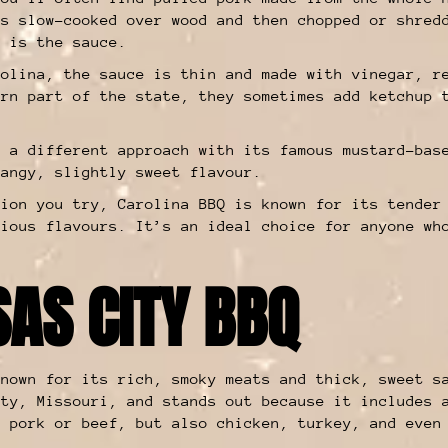
is slow-cooked over wood and then chopped or shred
t is the sauce.
rolina, the sauce is thin and made with vinegar, r
ern part of the state, they sometimes add ketchup 
s a different approach with its famous mustard-bas
tangy, slightly sweet flavour.
sion you try, Carolina BBQ is known for its tender
cious flavours. It’s an ideal choice for anyone wh
SAS CITY BBQ
nown for its rich, smoky meats and thick, sweet s
ity, Missouri, and stands out because it includes 
t pork or beef, but also chicken, turkey, and even
.