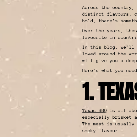
Across the country,
distinct flavours, 
bold, there’s somet
Over the years, the
favourite in countr
In this blog, we’ll
loved around the wo
will give you a dee
Here’s what you nee
1. TEX
Texas BBQ
is all abo
especially brisket 
The meat is usually
smoky flavour.