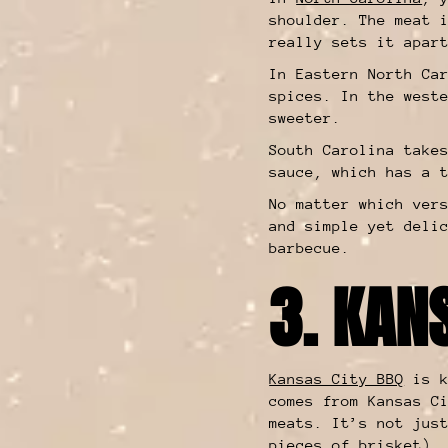
shoulder. The meat 
really sets it apar
In Eastern North Ca
spices. In the west
sweeter.
South Carolina take
sauce, which has a 
No matter which ver
and simple yet deli
barbecue.
3. KAN
Kansas City BBQ
is k
comes from Kansas C
meats. It’s not jus
pieces of brisket)