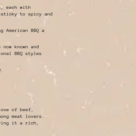
s, each with
 sticky to spicy and
ng American BBQ a
e now known and
ional BBQ styles
Q.
love of beef,
mong meat lovers.
ving it a rich,