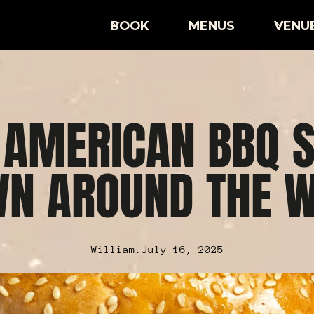
BOOK
MENUS
VENU
 AMERICAN BBQ S
N AROUND THE 
William
.
July 16, 2025