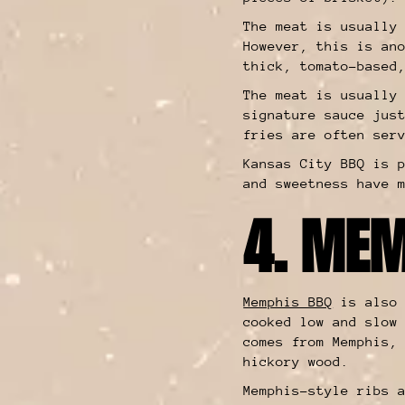
The meat is usually
However, this is an
thick, tomato-based
The meat is usually
signature sauce jus
fries are often ser
Kansas City BBQ is 
and sweetness have 
4. MEM
Memphis BBQ
is also 
cooked low and slow
comes from Memphis,
hickory wood.
Memphis-style ribs 