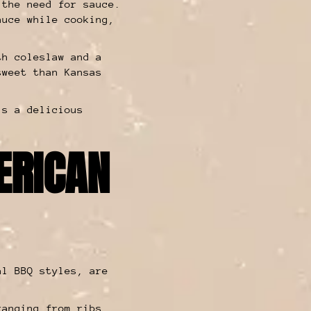
 the need for sauce.
auce while cooking,
th coleslaw and a
sweet than Kansas
is a delicious
ERICAN
al BBQ styles, are
anging from ribs