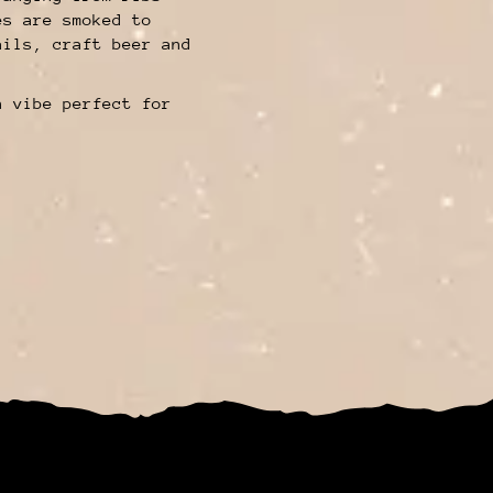
es are smoked to
ails, craft beer and
n vibe perfect for