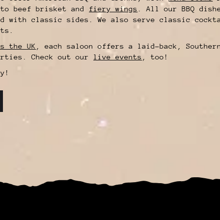
 to beef brisket and
fiery wings
. All our BBQ dish
ed with classic sides. We also serve classic cockt
its.
ss the UK
, each saloon offers a laid-back, Souther
arties. Check out our
live events
, too!
y!