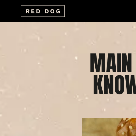
MAIN
KNOW