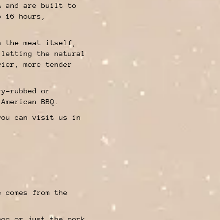
A and are built to
o 16 hours,
n the meat itself,
 letting the natural
cier, more tender
ry-rubbed or
 American BBQ.
you can visit us in
.
e comes from the
a.
hog or just the pork