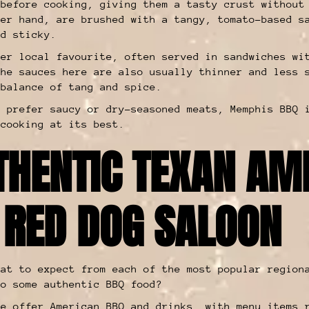
 before cooking, giving them a tasty crust without
her hand, are brushed with a tangy, tomato-based s
nd sticky.
her local favourite, often served in sandwiches wi
The sauces here are also usually thinner and less 
 balance of tang and spice.
u prefer saucy or dry-seasoned meats, Memphis BBQ 
 cooking at its best.
THENTIC TEXAN AM
 RED DOG SALOON
hat to expect from each of the most popular region
to some authentic BBQ food?
we offer American BBQ and drinks, with
menu items
r