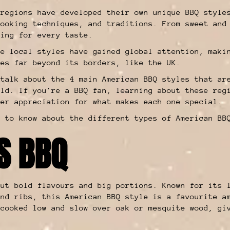
 regions have developed their own unique BBQ style
cooking techniques, and traditions. From sweet and
hing for every taste.
se local styles have gained global attention, maki
ies far beyond its borders, like the UK.
 talk about the 4 main American BBQ styles that ar
rld. If you're a BBQ fan, learning about these reg
per appreciation for what makes each one special.
d to know about the different types of American BB
AS BBQ
ut bold flavours and big portions. Known for its 
and ribs, this American BBQ style is a favourite a
 cooked low and slow over oak or mesquite wood, gi