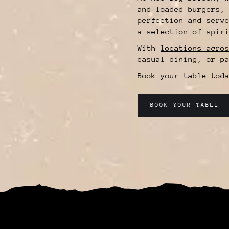
and loaded burgers,
perfection and serv
a selection of spir
With
locations acro
casual dining, or p
Book your table
toda
BOOK YOUR TABLE