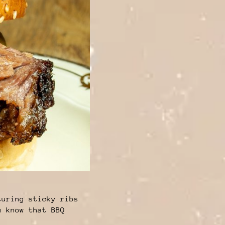
turing sticky ribs
u know that BBQ