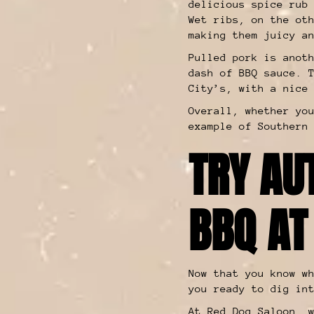
delicious spice rub
Wet ribs, on the ot
making them juicy a
Pulled pork is anot
dash of BBQ sauce. 
City’s, with a nice
Overall, whether yo
example of Southern
TRY AU
BBQ AT
Now that you know w
you ready to dig in
At Red Dog Saloon, 