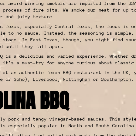
our award-winning smokers are imported from the US
g process of fire pits. We smoke our meat for up t
er and juicy texture.
ss Texas, especially Central Texas, the focus is o
tle to no sauce. Instead, the seasoning is simple,
e stage. In East Texas, though, you might find sau
ed until they fall apart.
BQ is a delicious and varied experience. Whether d
, it’s a must-try for anyone curious about classic
t at an authentic Texan BBQ restaurant in the UK, 
re
or
Soho
),
Liverpool
,
Nottingham
or
Southampton
OLINA BBQ
tly pork and tangy vinegar-based sauces. This styl
 is especially popular in North and South Carolin
you’ll often find pulled pork made from the whole 