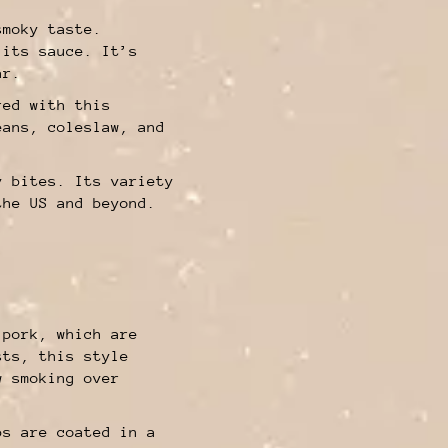
smoky taste.
 its sauce. It’s
ar.
red with this
eans, coleslaw, and
y bites. Its variety
the US and beyond.
 pork, which are
sts, this style
w smoking over
bs are coated in a