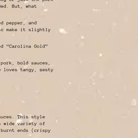
ded. But, what
ed pepper, and
to make it slightly
ed “Carolina Gold”
 pork, bold sauces,
o loves tangy, zesty
auces. This style
a wide variety of
 burnt ends (crispy