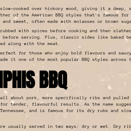
 slow-cooked over hickory wood, giving it a deep, 
other of the American BBQ styles that’s famous for
, and sweet, often made with molasses or brown sug
 rubbed with spices before cooking and then slathe
t before serving. Plus, classic sides like baked b
ved along with the meat.
perfect for those who enjoy bold flavours and sauc
made it one of the most popular BBQ styles across 
PHIS BBQ
all about pork, more specifically ribs and pulled
 for tender, flavourful results. As the name sugge
 Tennessee, and is famous for its dry rubs and slo
are usually served in two ways: dry or wet. Dry ri