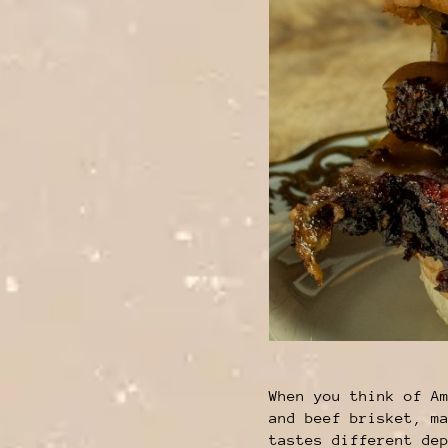
When you think of A
and beef brisket, m
tastes different de