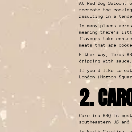
At Red Dog Saloon, 
recreate the cookin
resulting in a tend
In many places acro
meaning there’s lit
flavours take centr
meats that are cook
Either way, Texas B
dripping with sauce
If you’d like to ea
London (
Hoxton Squa
2. CAR
Carolina BBQ is mos
southeastern US and
In
North Carolina
, 