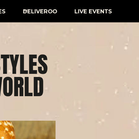
ES
DELIVEROO
LIVE EVENTS
TYLES
WORLD