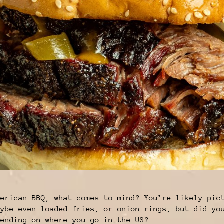
merican BBQ, what comes to mind? You’re likely pic
aybe even loaded fries, or onion rings, but did yo
pending on where you go in the US?