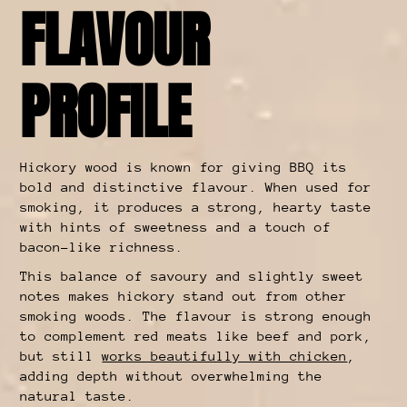
FLAVOUR
PROFILE
Hickory wood is known for giving BBQ its
bold and distinctive flavour. When used for
smoking, it produces a strong, hearty taste
with hints of sweetness and a touch of
bacon-like richness.
This balance of savoury and slightly sweet
notes makes hickory stand out from other
smoking woods. The flavour is strong enough
to complement red meats like beef and pork,
but still
works beautifully with chicken
,
adding depth without overwhelming the
natural taste.