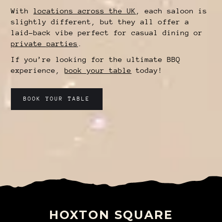
With
locations across the UK
, each saloon is
slightly different, but they all offer a
laid-back vibe perfect for casual dining or
private parties
.
If you’re looking for the ultimate BBQ
experience,
book your table
today!
BOOK YOUR TABLE
HOXTON SQUARE