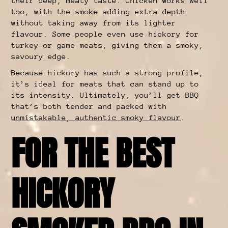
their deep, meaty taste. Chicken works well
too, with the smoke adding extra depth
without taking away from its lighter
flavour. Some people even use hickory for
turkey or game meats, giving them a smoky,
savoury edge.
Because hickory has such a strong profile,
it’s ideal for meats that can stand up to
its intensity. Ultimately, you’ll get BBQ
that’s both tender and packed with
unmistakable, authentic smoky flavour
.
FOR THE BEST
HICKORY