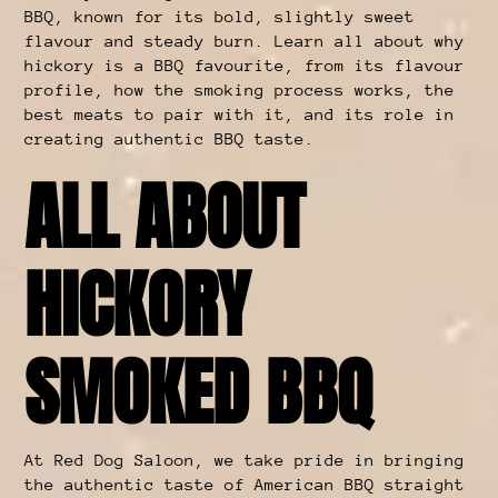
BBQ, known for its bold, slightly sweet
flavour and steady burn. Learn all about why
hickory is a BBQ favourite, from its flavour
profile, how the smoking process works, the
best meats to pair with it, and its role in
creating authentic BBQ taste.
ALL ABOUT
HICKORY
SMOKED BBQ
At Red Dog Saloon, we take pride in bringing
the authentic taste of American BBQ straight