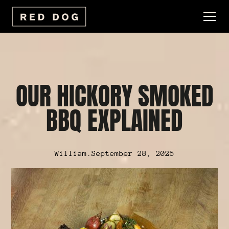
OUR HICKORY SMOKED
BBQ EXPLAINED
William
.
September 28, 2025