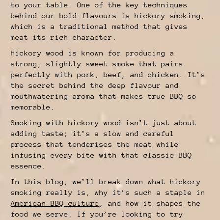
to your table. One of the key techniques
behind our bold flavours is hickory smoking,
which is a traditional method that gives
meat its rich character.
Hickory wood is known for producing a
strong, slightly sweet smoke that pairs
perfectly with pork, beef, and chicken. It’s
the secret behind the deep flavour and
mouthwatering aroma that makes true BBQ so
memorable.
Smoking with hickory wood isn’t just about
adding taste; it’s a slow and careful
process that tenderises the meat while
infusing every bite with that classic BBQ
essence.
In this blog, we’ll break down what hickory
smoking really is, why it’s such a staple in
American BBQ culture
, and how it shapes the
food we serve. If you’re looking to try