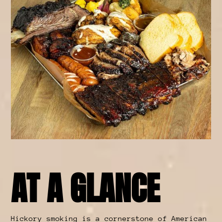
AT A GLANCE
Hickory smoking is a cornerstone of American