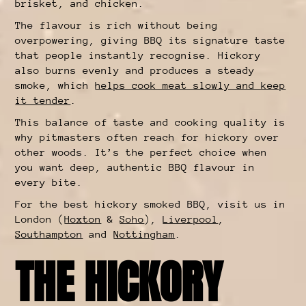
brisket, and chicken.
The flavour is rich without being
overpowering, giving BBQ its signature taste
that people instantly recognise. Hickory
also burns evenly and produces a steady
smoke, which
helps cook meat slowly and keep
it tender
.
This balance of taste and cooking quality is
why pitmasters often reach for hickory over
other woods. It’s the perfect choice when
you want deep, authentic BBQ flavour in
every bite.
For the best hickory smoked BBQ, visit us in
London (
Hoxton
&
Soho
),
Liverpool
,
Southampton
and
Nottingham
.
THE HICKORY