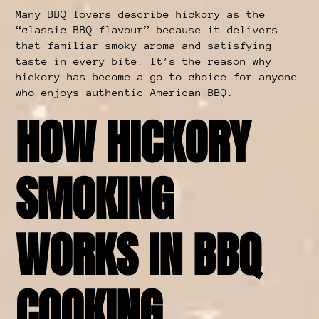
Many BBQ lovers describe hickory as the
“classic BBQ flavour” because it delivers
that familiar smoky aroma and satisfying
taste in every bite. It’s the reason why
hickory has become a go-to choice for anyone
who enjoys authentic American BBQ.
HOW HICKORY
SMOKING
WORKS IN BBQ
COOKING