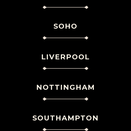
SOHO
LIVERPOOL
NOTTINGHAM
SOUTHAMPTON