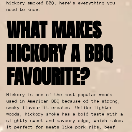
hickory smoked BBQ, here’s everything you
need to know.
WHAT MAKES
HICKORY A BBQ
FAVOURITE?
Hickory is one of the most popular woods
used in American BBQ because of the strong,
smoky flavour it creates. Unlike lighter
woods, hickory smoke has a bold taste with a
slightly sweet and savoury edge, which makes
it perfect for meats like pork ribs, beef