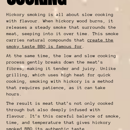
Hickory smoking is all about slow cooking
with flavour. When hickory wood burns, it
releases a steady smoke that surrounds the
meat, seeping into it over time. This smoke
carries natural compounds that
create the
smoky taste BBQ is famous for
.
At the same time, the low and slow cooking
process gently breaks down the meat’s
fibres, making it tender and juicy. Unlike
grilling, which uses high heat for quick
cooking, smoking with hickory is a method
that requires patience, as it can take
hours.
The result is meat that’s not only cooked
through but also deeply infused with
flavour. It’s this careful balance of smoke,
time, and temperature that gives hickory
smoked BBQ its authentic taste.