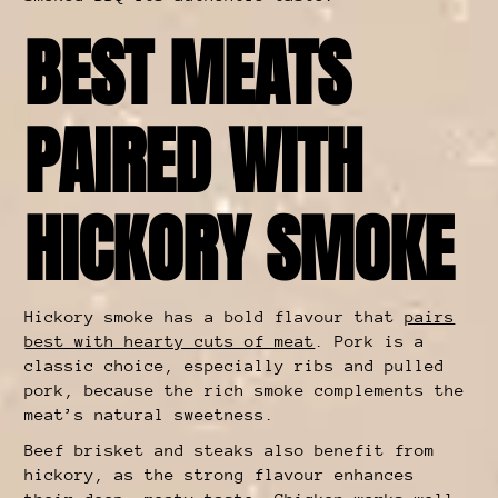
BEST MEATS
PAIRED WITH
HICKORY SMOKE
Hickory smoke has a bold flavour that
pairs
best with hearty cuts of meat
. Pork is a
classic choice, especially ribs and pulled
pork, because the rich smoke complements the
meat’s natural sweetness.
Beef brisket and steaks also benefit from
hickory, as the strong flavour enhances