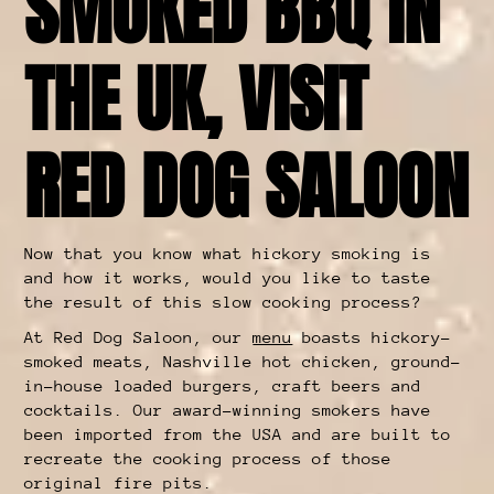
SMOKED BBQ IN
THE UK, VISIT
RED DOG SALOON
Now that you know what hickory smoking is
and how it works, would you like to taste
the result of this slow cooking process?
At Red Dog Saloon, our
menu
boasts hickory-
smoked meats, Nashville hot chicken, ground-
in-house loaded burgers, craft beers and
cocktails. Our award-winning smokers have
been imported from the USA and are built to
recreate the cooking process of those
original fire pits.